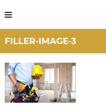
Skip
to
content
FILLER-IMAGE-3