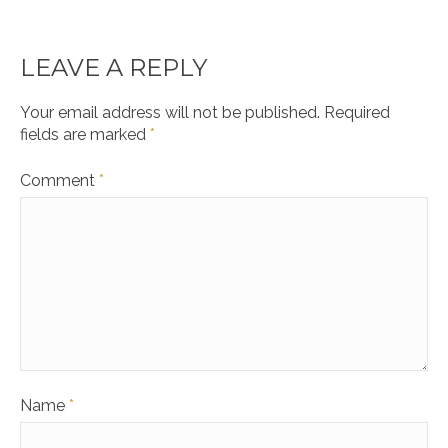
LEAVE A REPLY
Your email address will not be published.
Required
fields are marked
*
Comment
*
Name
*