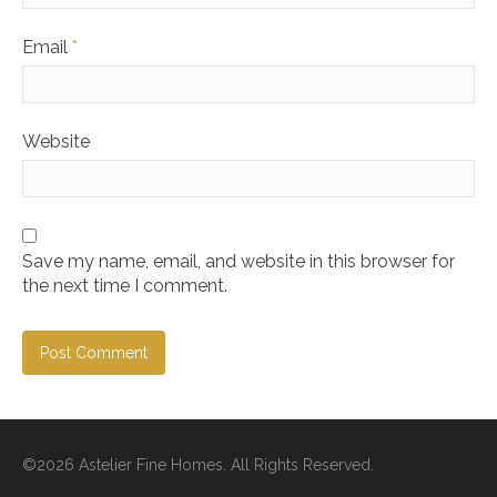
Email
*
Website
Save my name, email, and website in this browser for
the next time I comment.
©2026 Astelier Fine Homes. All Rights Reserved.