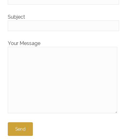
Subject
Your Message