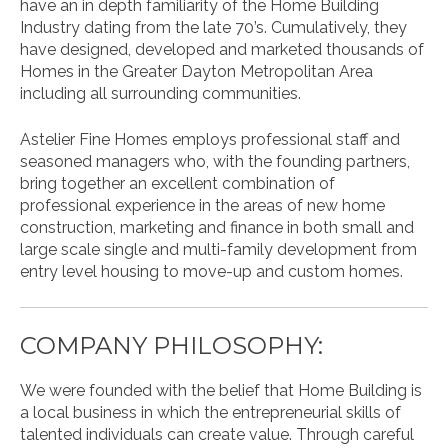
have an in depth familiarity of the Home Building
Industry dating from the late 70’s. Cumulatively, they
have designed, developed and marketed thousands of
Homes in the Greater Dayton Metropolitan Area
including all surrounding communities.
Astelier Fine Homes employs professional staff and
seasoned managers who, with the founding partners,
bring together an excellent combination of
professional experience in the areas of new home
construction, marketing and finance in both small and
large scale single and multi-family development from
entry level housing to move-up and custom homes.
COMPANY PHILOSOPHY:
We were founded with the belief that Home Building is
a local business in which the entrepreneurial skills of
talented individuals can create value. Through careful