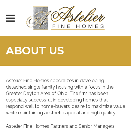
Skip
to
content
ABOUT US
Astelier Fine Homes specializes in developing
detached single family housing with a focus in the
Greater Dayton Area of Ohio. The firm has been
especially successful in developing homes that
respond well to home-buyers’ desire to maximize value
while maintaining aesthetic appeal and high quality.
Astelier Fine Homes Partners and Senior Managers