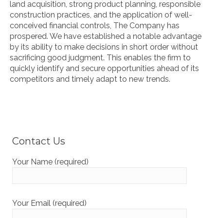
land acquisition, strong product planning, responsible
construction practices, and the application of well-
conceived financial controls, The Company has
prospered. We have established a notable advantage
by its ability to make decisions in short order without
sacrificing good judgment. This enables the firm to
quickly identify and secure opportunities ahead of its
competitors and timely adapt to new trends.
Contact Us
Your Name (required)
Your Email (required)