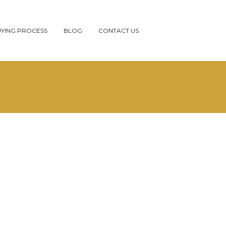
YING PROCESS
BLOG
CONTACT US