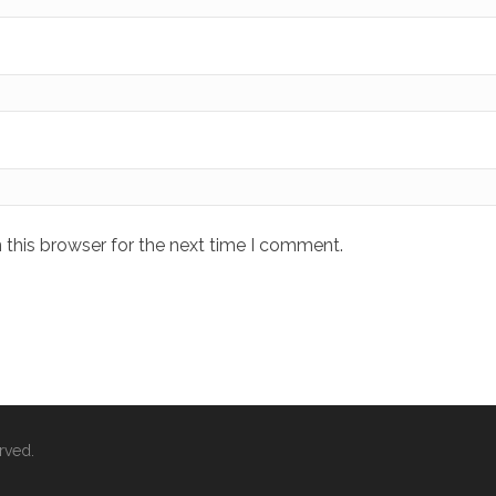
 this browser for the next time I comment.
rved.