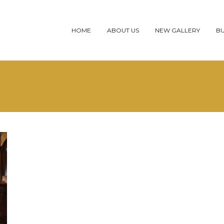
HOME
ABOUT US
NEW GALLERY
BU