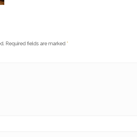
d.
Required fields are marked
*