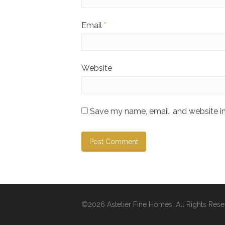
Email
*
Website
Save my name, email, and website in
©2026 Astelier Fine Homes. All Rights Rese