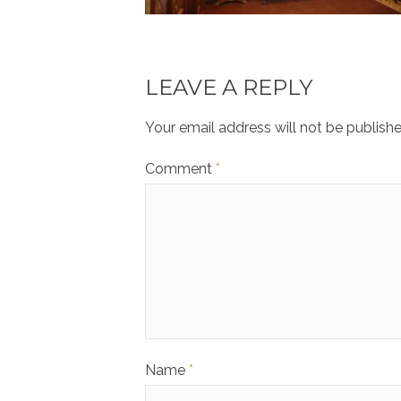
LEAVE A REPLY
Your email address will not be publishe
Comment
*
Name
*