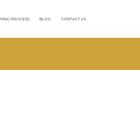
YING PROCESS
BLOG
CONTACT US