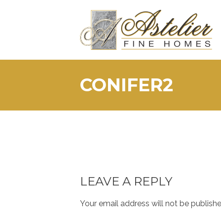
Skip
to
content
CONIFER2
LEAVE A REPLY
Your email address will not be publishe