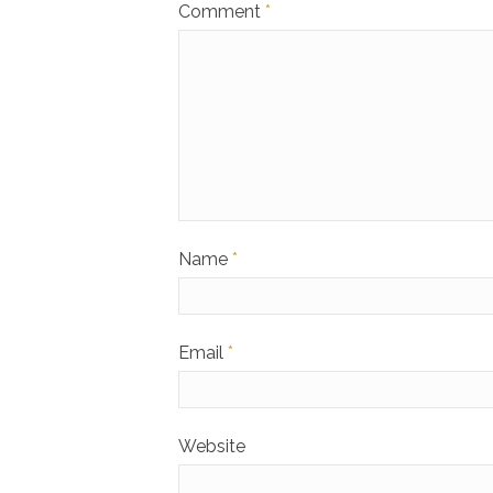
Comment
*
Name
*
Email
*
Website