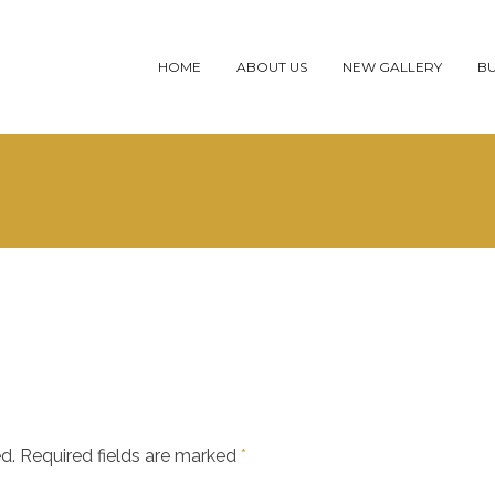
HOME
ABOUT US
NEW GALLERY
BU
d.
Required fields are marked
*