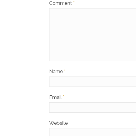
Comment
*
Name
*
Email
*
Website