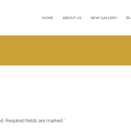
HOME
ABOUT US
NEW GALLERY
BU
d.
Required fields are marked
*