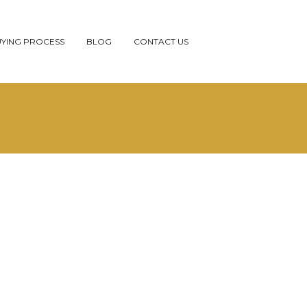
YING PROCESS
BLOG
CONTACT US