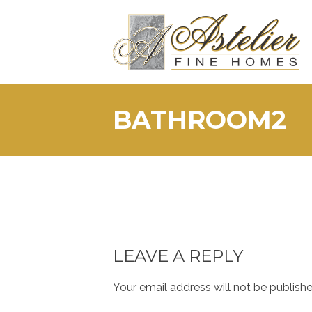
Skip
to
content
BATHROOM2
LEAVE A REPLY
Your email address will not be publishe