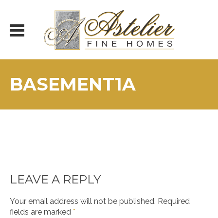
Skip
to
content
BASEMENT1A
LEAVE A REPLY
Your email address will not be published.
Required
fields are marked
*