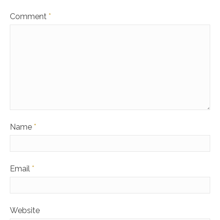
Comment
*
Name
*
Email
*
Website