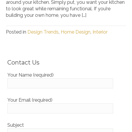
around your kitchen. Simply put, you want your kitchen
to look great while remaining functional. If you’re
building your own home, you have […]
Posted in
Design Trends
,
Home Design
,
Interior
Contact Us
Your Name (required)
Your Email (required)
Subject