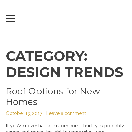
Skip
to
content
CATEGORY:
DESIGN TRENDS
Roof Options for New
Homes
October 13, 2017
|
Leave a comment
If you’ve never had a custom home built, you probably