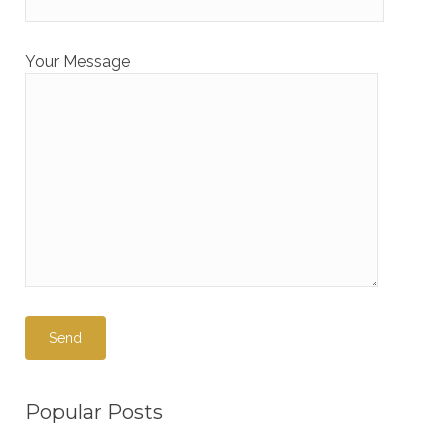
Your Message
Popular Posts