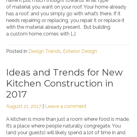
haven’t put much thought towards what type
of material you want on your roof. Your home already
has a roof, and you simply go with what’s there. If it
needs repairing or replacing, you repair it or replace it
with the material already present. But building
a custom home comes with […]
Posted in
Design Trends
,
Exterior Design
Ideas and Trends for New
Kitchen Construction in
2017
August 21, 2017
|
Leave a comment
A kitchen is more than just a room where food is made.
It’s a place where people naturally congregate. You
(and your guests) will likely spend a lot of time in and